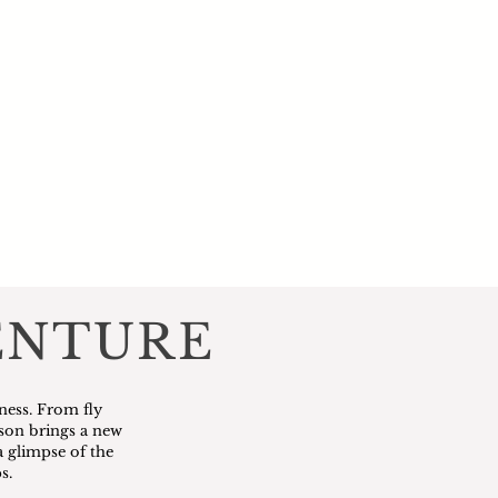
ENTURE
ness. From fly
ason brings a new
a glimpse of the
s.