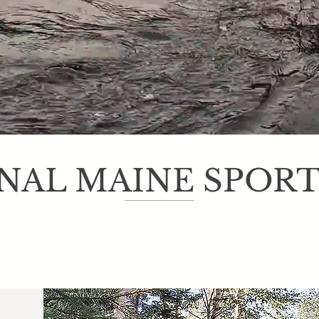
Welcome to Bulldog Camps
NAL MAINE SPOR
ine sporting camp, Bulldog Camps has a long tradition of hosting hu
snowmobilers looking for an action packed Maine Adventure. The sce
secluded cabins attract family vacationers looking to truly get away f
alize in Maine Fly Fishing packages offering some of the best guided 