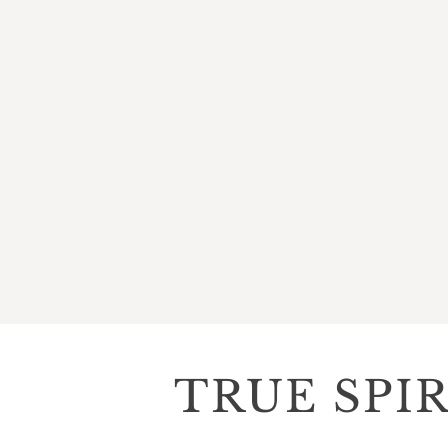
TRUE SPI