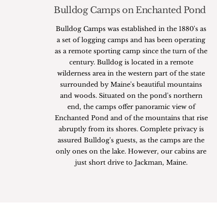
Bulldog Camps on Enchanted Pond
Bulldog Camps was established in the 1880's as
a set of logging camps and has been operating
as a remote sporting camp since the turn of the
century. Bulldog is located in a remote
wilderness area in the western part of the state
surrounded by Maine's beautiful mountains
and woods. Situated on the pond's northern
end, the camps offer panoramic view of
Enchanted Pond and of the mountains that rise
abruptly from its shores. Complete privacy is
assured Bulldog's guests, as the camps are the
only ones on the lake. However, our cabins are
just short drive to Jackman, Maine.