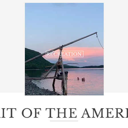
RECREATION
RIT OF THE AMER