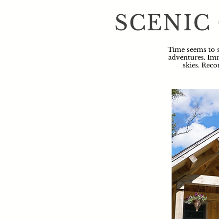
SCENIC
Time seems to s
adventures. Imm
skies. Reco