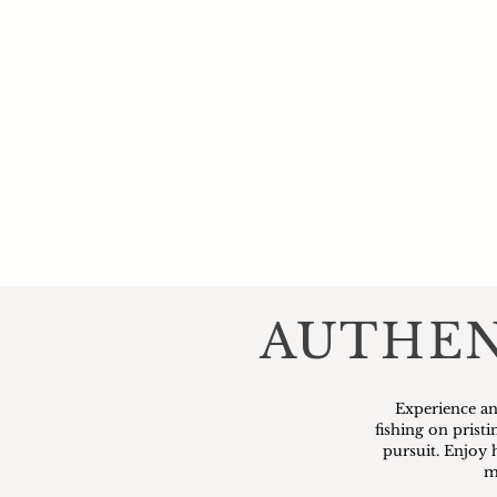
AUTHEN
Experience an
fishing on prist
pursuit. Enjoy 
m