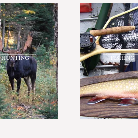
HUNTING
FISHING