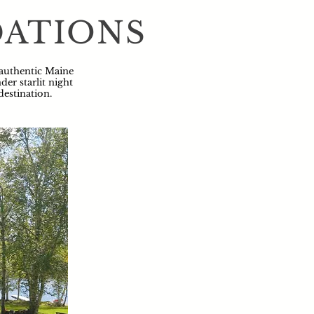
DATIONS
 authentic Maine
er starlit night
destination.