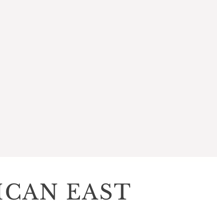
ICAN EAST