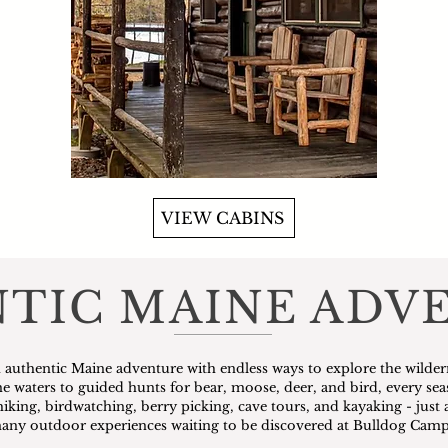
VIEW CABINS
TIC MAINE ADV
 authentic Maine adventure with endless ways to explore the wilder
ine waters to guided hunts for bear, moose, deer, and bird, every se
hiking, birdwatching, berry picking, cave tours, and kayaking - just 
any outdoor experiences waiting to be discovered at Bulldog Camp