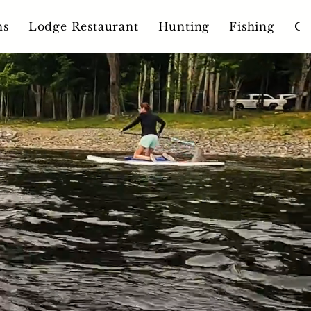
ns
Lodge Restaurant
Hunting
Fishing
Ou