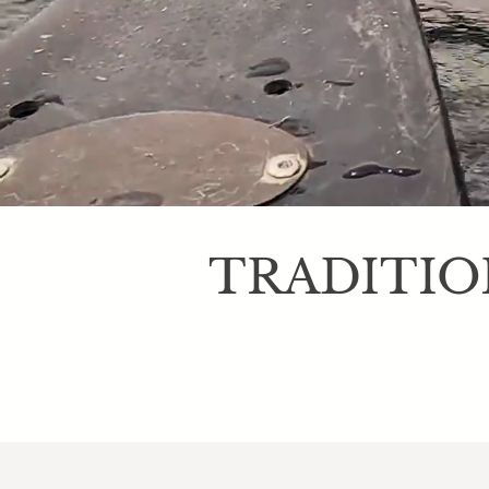
TRADITIO
A traditional Ma
birdwatchers and 
peaceful lake and 
speci