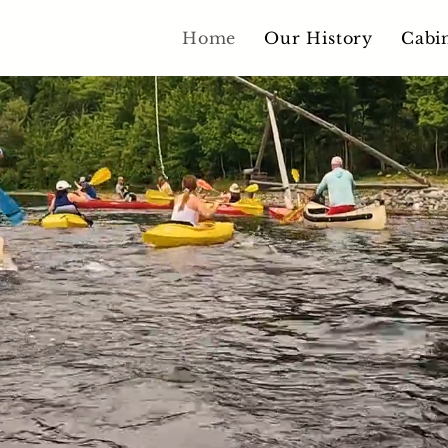
Home
Our History
Cabi