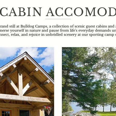
 CABIN ACCOMO
tand still at Bulldog Camps, a collection of scenic guest cabins and
erse yourself in nature and pause from life's everyday demands und
nnect, relax, and rejoice in unbridled scenery at our sporting camp 