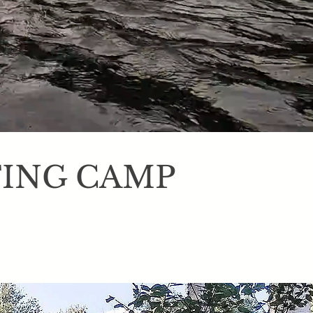
TING CAMP
nters, fisherman,
nic hiking trails,
rom it all. We also
trips.