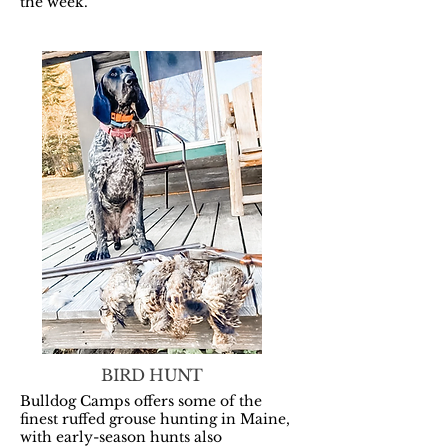
the week.
BIRD HUNT
Bulldog Camps offers some of the
finest ruffed grouse hunting in Maine,
with early-season hunts also