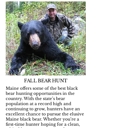
FALL BEAR HUNT
Maine offers some of the best black
bear hunting opportunities in the
country. With the state’s bear
population at a record high and
continuing to grow, hunters have an
excellent chance to pursue the elusive
Maine black bear. Whether you’re a
first-time hunter hoping for a clean,