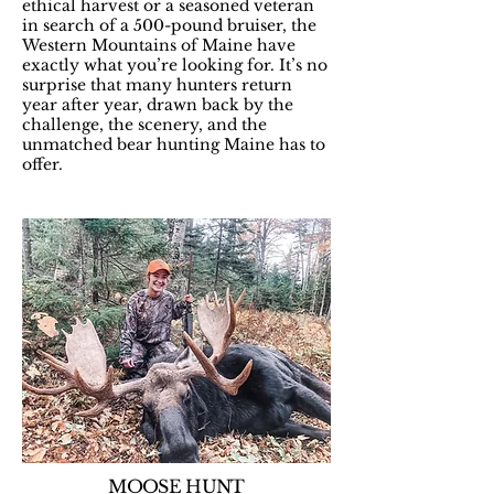
ethical harvest or a seasoned veteran
in search of a 500-pound bruiser, the
Western Mountains of Maine have
exactly what you’re looking for. It’s no
surprise that many hunters return
year after year, drawn back by the
challenge, the scenery, and the
unmatched bear hunting Maine has to
offer.​
MOOSE HUNT