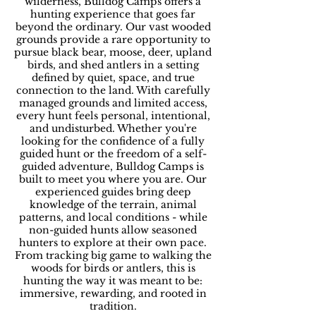
wilderness, Bulldog Camps offers a
hunting experience that goes far
beyond the ordinary. Our vast wooded
grounds provide a rare opportunity to
pursue black bear, moose, deer, upland
birds, and shed antlers in a setting
defined by quiet, space, and true
connection to the land. With carefully
managed grounds and limited access,
every hunt feels personal, intentional,
and undisturbed. Whether you're
looking for the confidence of a fully
guided hunt or the freedom of a self-
guided adventure, Bulldog Camps is
built to meet you where you are. Our
experienced guides bring deep
knowledge of the terrain, animal
patterns, and local conditions - while
non-guided hunts allow seasoned
hunters to explore at their own pace.
From tracking big game to walking the
woods for birds or antlers, this is
hunting the way it was meant to be:
immersive, rewarding, and rooted in
tradition.