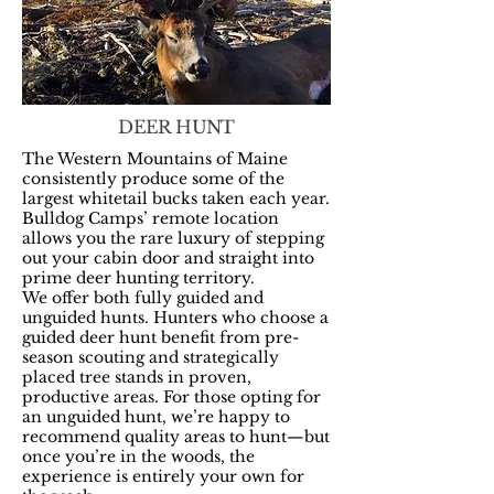
DEER HUNT
The Western Mountains of Maine
consistently produce some of the
largest whitetail bucks taken each year.
Bulldog Camps’ remote location
allows you the rare luxury of stepping
out your cabin door and straight into
prime deer hunting territory.
We offer both fully guided and
unguided hunts. Hunters who choose a
guided deer hunt benefit from pre-
season scouting and strategically
placed tree stands in proven,
productive areas. For those opting for
an unguided hunt, we’re happy to
recommend quality areas to hunt—but
once you’re in the woods, the
experience is entirely your own for