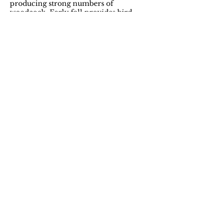
producing strong numbers of
woodcock. Early fall provides bird
hunters the perfect opportunity to get
into the woods while temperatures are
mild and conditions are ideal.
The ruffed grouse remains the iconic
game bird of Northern Maine. Thanks
to the abundance of birds in the area,
it’s an excellent destination for
working bird dogs.