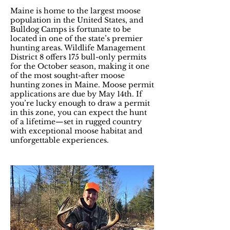
Maine is home to the largest moose
population in the United States, and
Bulldog Camps is fortunate to be
located in one of the state’s premier
hunting areas. Wildlife Management
District 8 offers 175 bull-only permits
for the October season, making it one
of the most sought-after moose
hunting zones in Maine. Moose permit
applications are due by May 14th. If
you’re lucky enough to draw a permit
in this zone, you can expect the hunt
of a lifetime—set in rugged country
with exceptional moose habitat and
unforgettable experiences.​​