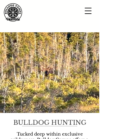
BULLDOG HUNTING
Tucked deep within exclusive